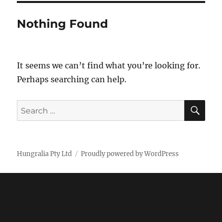
Nothing Found
It seems we can’t find what you’re looking for.
Perhaps searching can help.
SE
Search
for:
Hungralia Pty Ltd
Proudly powered by WordPress