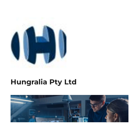
Hungralia Pty Ltd