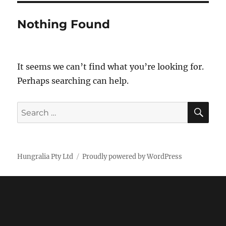
Nothing Found
It seems we can’t find what you’re looking for.
Perhaps searching can help.
SE
Search
for:
Hungralia Pty Ltd
Proudly powered by WordPress