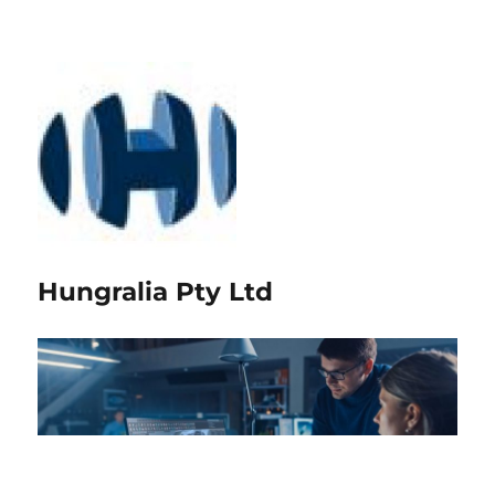
Hungralia Pty Ltd