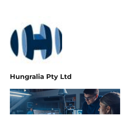
Hungralia Pty Ltd