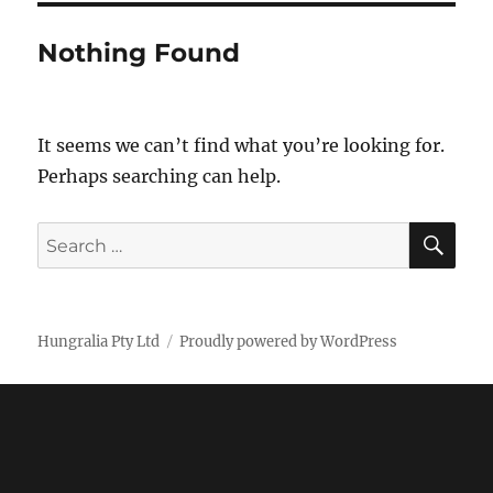
Nothing Found
It seems we can’t find what you’re looking for.
Perhaps searching can help.
SE
Search
for:
Hungralia Pty Ltd
Proudly powered by WordPress