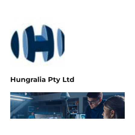
Hungralia Pty Ltd