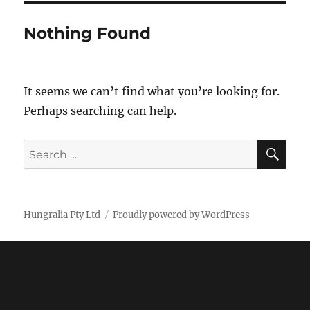
Nothing Found
It seems we can’t find what you’re looking for.
Perhaps searching can help.
SE
Search
for:
Hungralia Pty Ltd
Proudly powered by WordPress