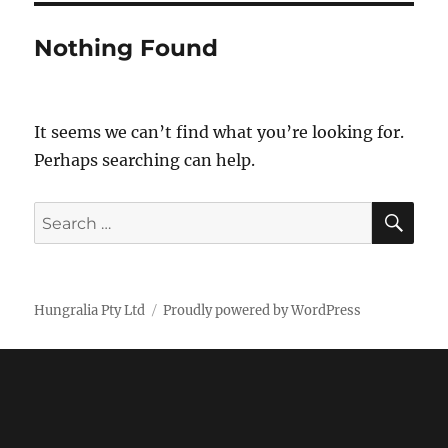
Nothing Found
It seems we can’t find what you’re looking for.
Perhaps searching can help.
SE
Search
for:
Hungralia Pty Ltd
Proudly powered by WordPress