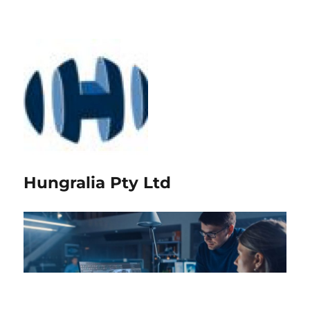
Hungralia Pty Ltd