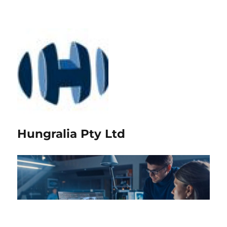
Hungralia Pty Ltd