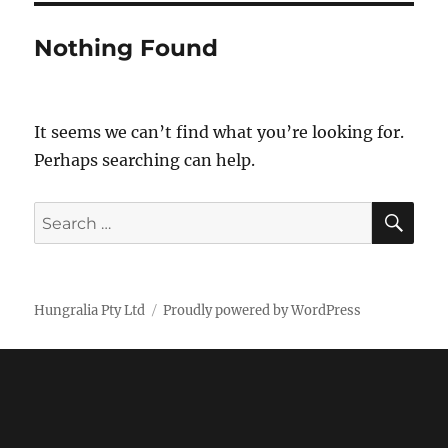
Nothing Found
It seems we can’t find what you’re looking for.
Perhaps searching can help.
SE
Search
for:
Hungralia Pty Ltd
Proudly powered by WordPress