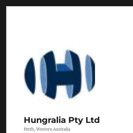
Hungralia Pty Ltd
Perth, Western Australia