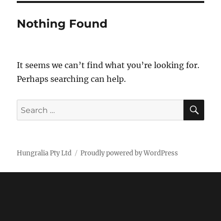
Nothing Found
It seems we can’t find what you’re looking for.
Perhaps searching can help.
SE
Search
for:
Hungralia Pty Ltd
Proudly powered by WordPress