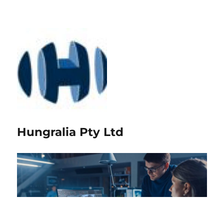
Hungralia Pty Ltd