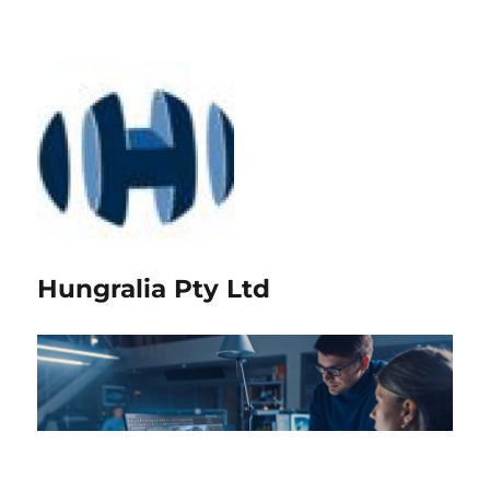
Hungralia Pty Ltd