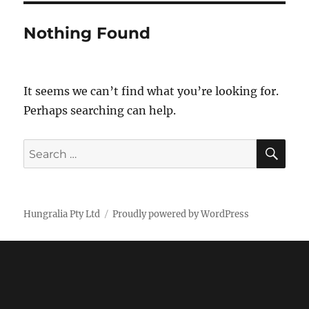
Nothing Found
It seems we can’t find what you’re looking for.
Perhaps searching can help.
SE
Search
for:
Hungralia Pty Ltd
Proudly powered by WordPress