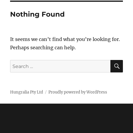
Nothing Found
It seems we can’t find what you’re looking for.
Perhaps searching can help.
SE
Search
for:
Hungralia Pty Ltd
Proudly powered by WordPress