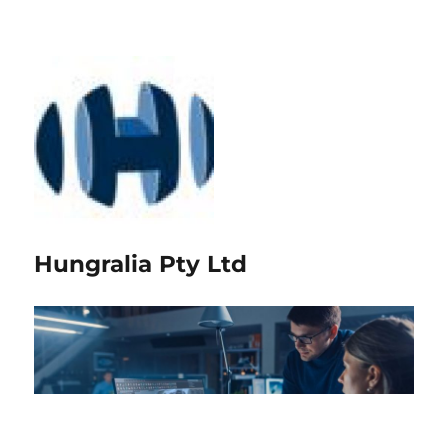
Hungralia Pty Ltd