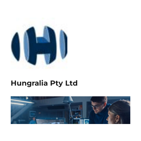
Hungralia Pty Ltd