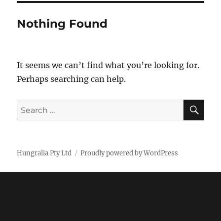
Nothing Found
It seems we can’t find what you’re looking for.
Perhaps searching can help.
SE
Search
for:
Hungralia Pty Ltd
Proudly powered by WordPress