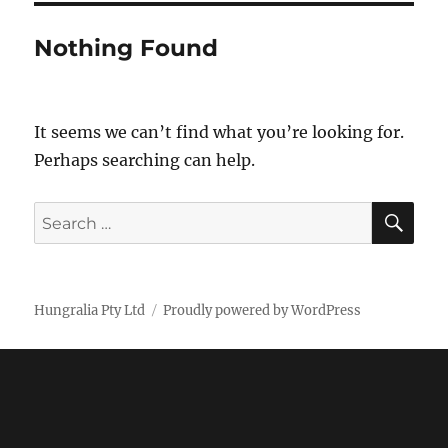
Nothing Found
It seems we can’t find what you’re looking for.
Perhaps searching can help.
SE
Search
for:
Hungralia Pty Ltd
Proudly powered by WordPress