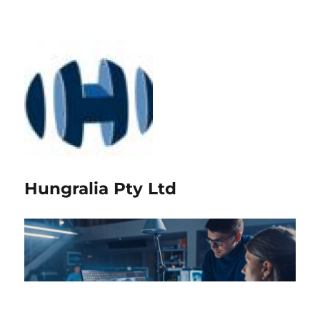
Hungralia Pty Ltd