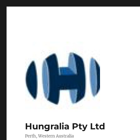
Hungralia Pty Ltd
Perth, Western Australia