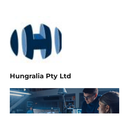
Hungralia Pty Ltd