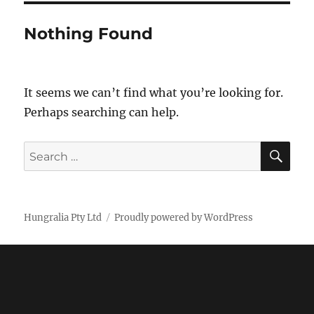
Nothing Found
It seems we can’t find what you’re looking for.
Perhaps searching can help.
SE
Search
for:
Hungralia Pty Ltd
Proudly powered by WordPress