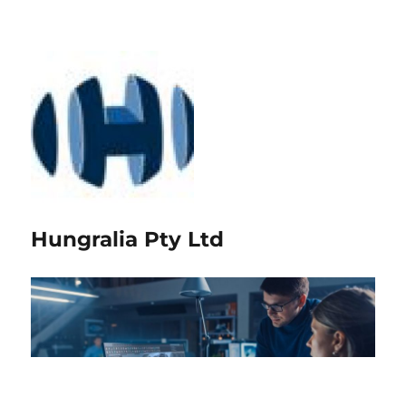
Hungralia Pty Ltd