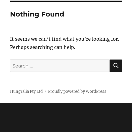
Nothing Found
It seems we can’t find what you’re looking for.
Perhaps searching can help.
SE
Search
for:
Hungralia Pty Ltd
Proudly powered by WordPress