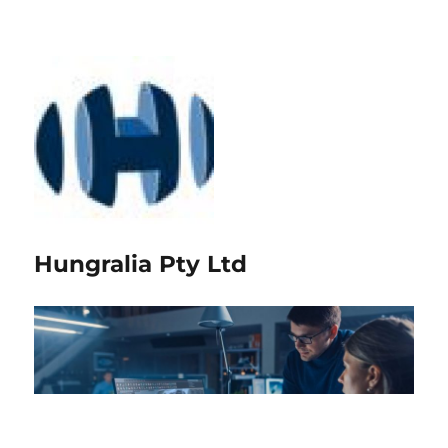
Hungralia Pty Ltd