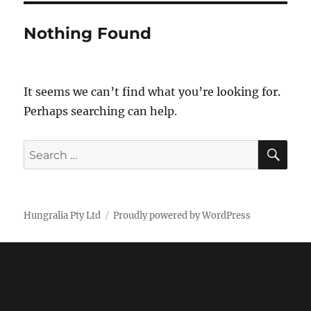
Nothing Found
It seems we can’t find what you’re looking for.
Perhaps searching can help.
SE
Search
for:
Hungralia Pty Ltd
Proudly powered by WordPress