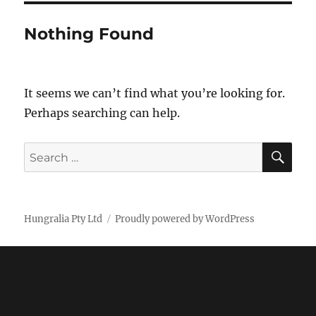
Nothing Found
It seems we can’t find what you’re looking for.
Perhaps searching can help.
SE
Search
for:
Hungralia Pty Ltd
Proudly powered by WordPress