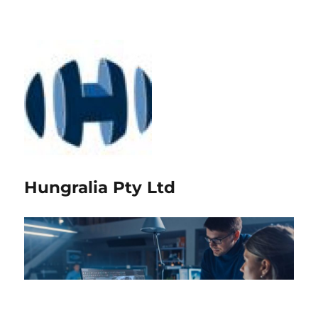
Hungralia Pty Ltd