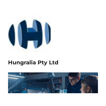
Hungralia Pty Ltd