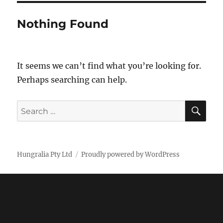
Nothing Found
It seems we can’t find what you’re looking for.
Perhaps searching can help.
SE
Search
for:
Hungralia Pty Ltd
Proudly powered by WordPress