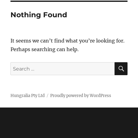
Nothing Found
It seems we can’t find what you’re looking for.
Perhaps searching can help.
SE
Search
for:
Hungralia Pty Ltd
Proudly powered by WordPress