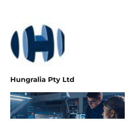
Hungralia Pty Ltd