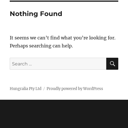
Nothing Found
It seems we can’t find what you’re looking for.
Perhaps searching can help.
SE
Search
for:
Hungralia Pty Ltd
Proudly powered by WordPress