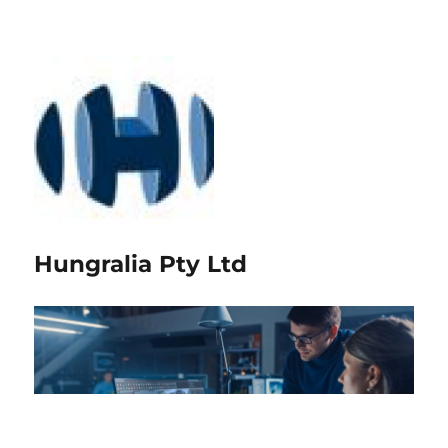
Hungralia Pty Ltd