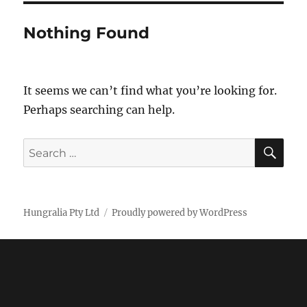
Nothing Found
It seems we can’t find what you’re looking for.
Perhaps searching can help.
SE
Search
for:
Hungralia Pty Ltd
Proudly powered by WordPress