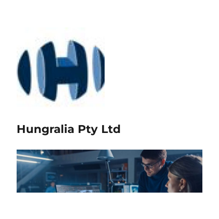
Hungralia Pty Ltd