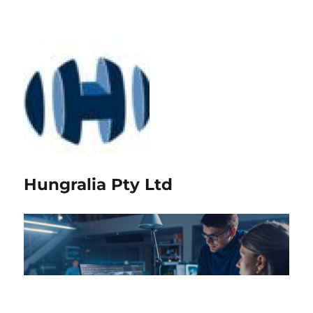
Hungralia Pty Ltd