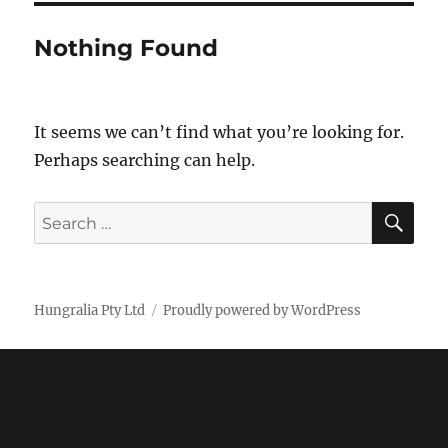
Nothing Found
It seems we can’t find what you’re looking for.
Perhaps searching can help.
SE
Search
for:
Hungralia Pty Ltd
Proudly powered by WordPress