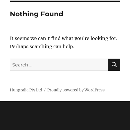
Nothing Found
It seems we can’t find what you’re looking for.
Perhaps searching can help.
SE
Search
for:
Hungralia Pty Ltd
Proudly powered by WordPress