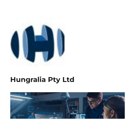
Hungralia Pty Ltd