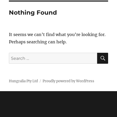
Nothing Found
It seems we can’t find what you’re looking for.
Perhaps searching can help.
SE
Search
for:
Hungralia Pty Ltd
Proudly powered by WordPress