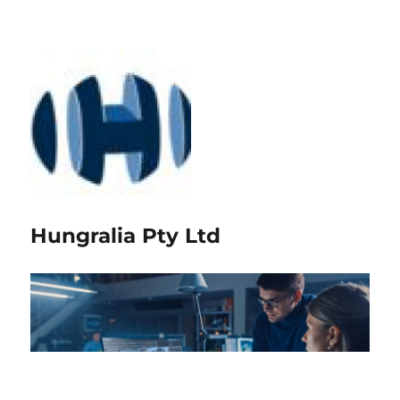
Hungralia Pty Ltd