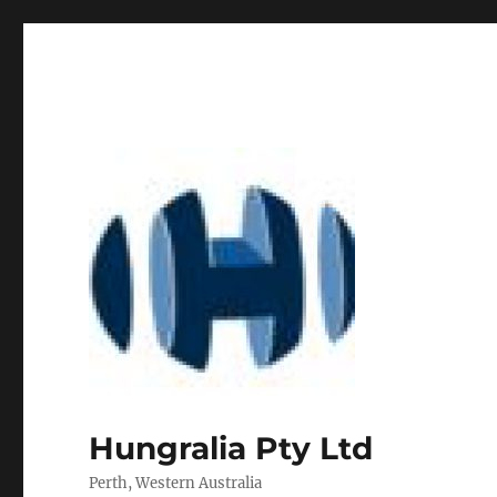
Hungralia Pty Ltd
Perth, Western Australia