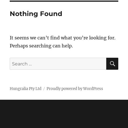
Nothing Found
It seems we can’t find what you’re looking for.
Perhaps searching can help.
SE
Search
for:
Hungralia Pty Ltd
Proudly powered by WordPress