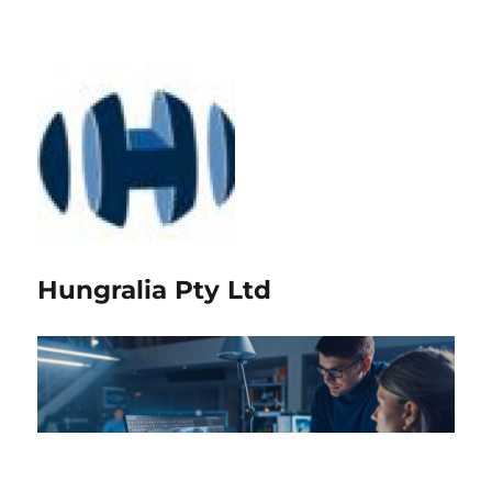
Hungralia Pty Ltd