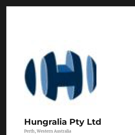
Hungralia Pty Ltd
Perth, Western Australia