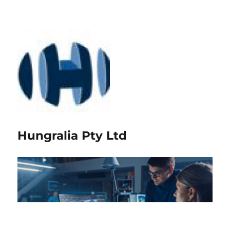
Hungralia Pty Ltd