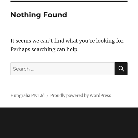
Nothing Found
It seems we can’t find what you’re looking for.
Perhaps searching can help.
SE
Search
for:
Hungralia Pty Ltd
Proudly powered by WordPress