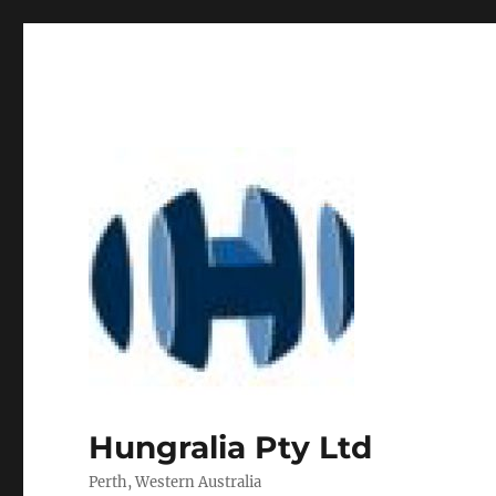
Hungralia Pty Ltd
Perth, Western Australia