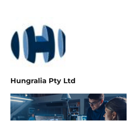
Hungralia Pty Ltd