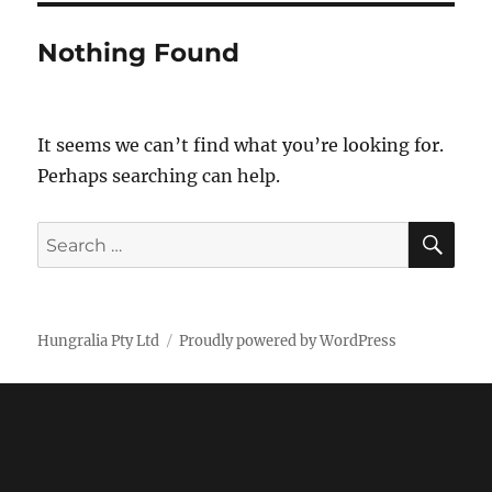
Nothing Found
It seems we can’t find what you’re looking for.
Perhaps searching can help.
SE
Search
for:
Hungralia Pty Ltd
Proudly powered by WordPress