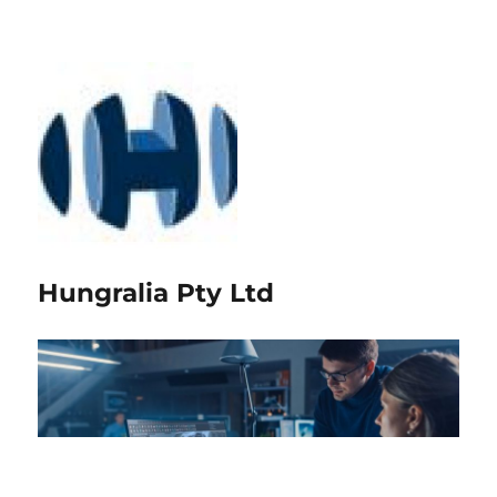
Hungralia Pty Ltd