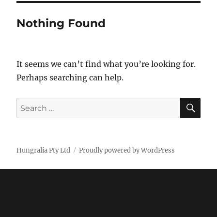
Nothing Found
It seems we can’t find what you’re looking for.
Perhaps searching can help.
SE
Search
for:
Hungralia Pty Ltd
Proudly powered by WordPress