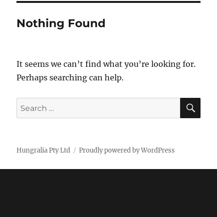
Nothing Found
It seems we can’t find what you’re looking for.
Perhaps searching can help.
SE
Search
for:
Hungralia Pty Ltd
Proudly powered by WordPress