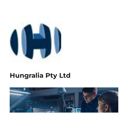
Hungralia Pty Ltd