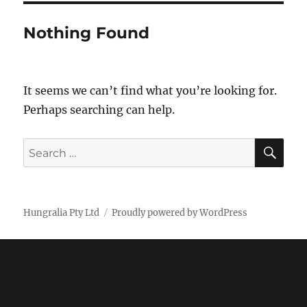
Nothing Found
It seems we can’t find what you’re looking for.
Perhaps searching can help.
SE
Search
for:
Hungralia Pty Ltd
Proudly powered by WordPress