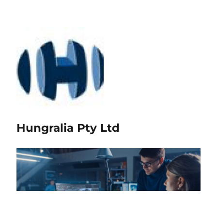
Hungralia Pty Ltd