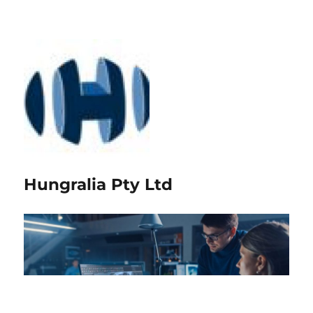
Hungralia Pty Ltd