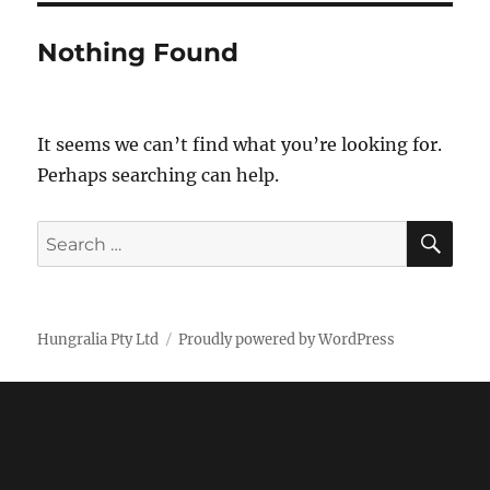
Nothing Found
It seems we can’t find what you’re looking for.
Perhaps searching can help.
SE
Search
for:
Hungralia Pty Ltd
Proudly powered by WordPress