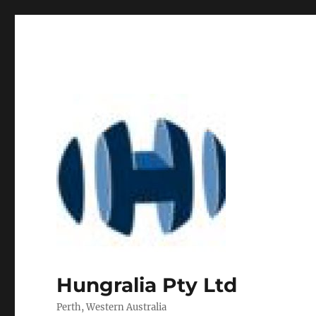
Hungralia Pty Ltd
Perth, Western Australia