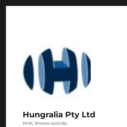
Hungralia Pty Ltd
Perth, Western Australia