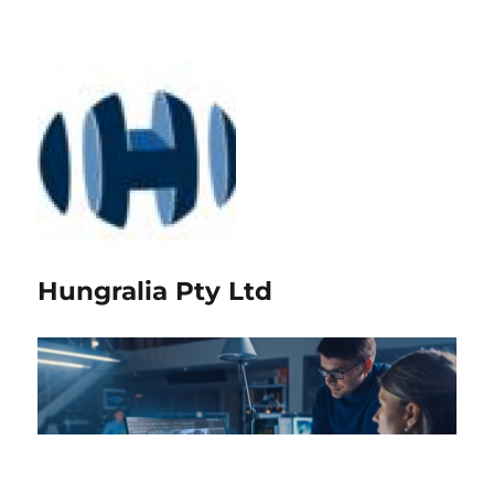
Hungralia Pty Ltd