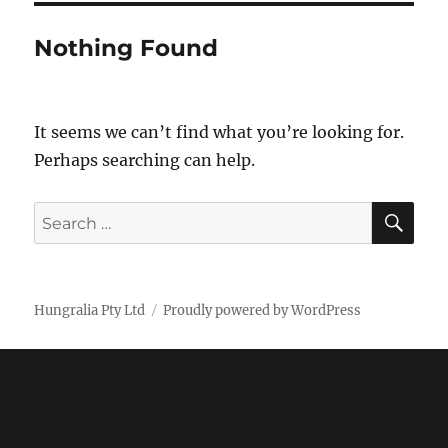
Nothing Found
It seems we can’t find what you’re looking for.
Perhaps searching can help.
SE
Search
for:
Hungralia Pty Ltd
Proudly powered by WordPress