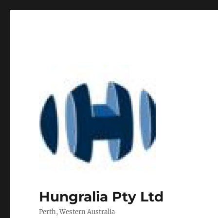
Hungralia Pty Ltd
Perth, Western Australia