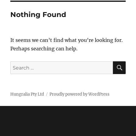
Nothing Found
It seems we can’t find what you’re looking for.
Perhaps searching can help.
SE
Search
for:
Hungralia Pty Ltd
Proudly powered by WordPress