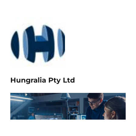
Hungralia Pty Ltd