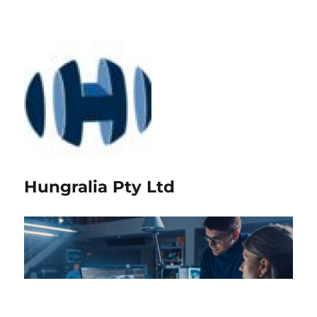
Hungralia Pty Ltd