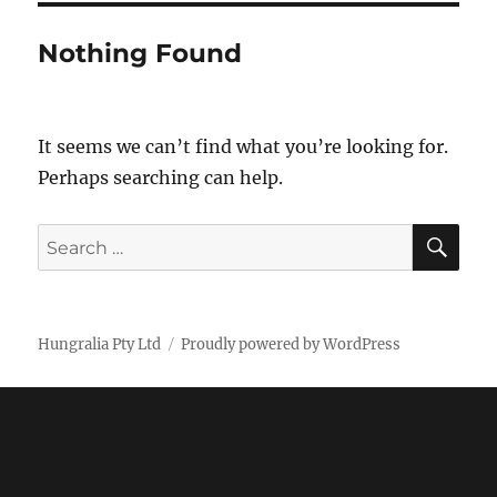
Nothing Found
It seems we can’t find what you’re looking for.
Perhaps searching can help.
SE
Search
for:
Hungralia Pty Ltd
Proudly powered by WordPress