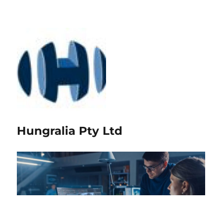
Hungralia Pty Ltd