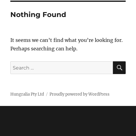
Nothing Found
It seems we can’t find what you’re looking for.
Perhaps searching can help.
SE
Search
for:
Hungralia Pty Ltd
Proudly powered by WordPress