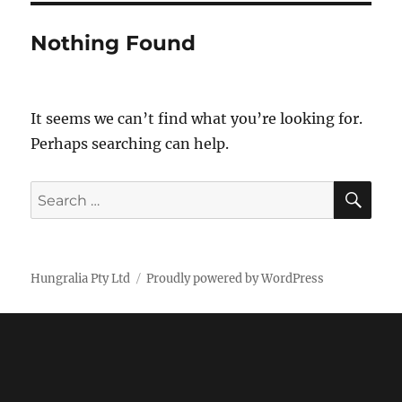
Nothing Found
It seems we can’t find what you’re looking for.
Perhaps searching can help.
SE
Search
for:
Hungralia Pty Ltd
Proudly powered by WordPress