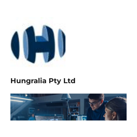
Hungralia Pty Ltd