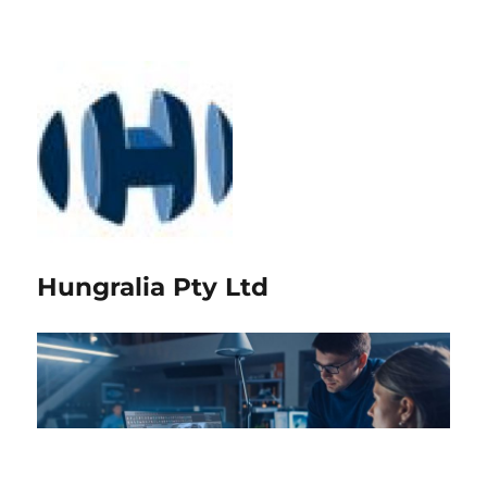
Hungralia Pty Ltd