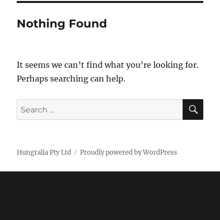
Nothing Found
It seems we can’t find what you’re looking for.
Perhaps searching can help.
SE
Search
for:
Hungralia Pty Ltd
Proudly powered by WordPress