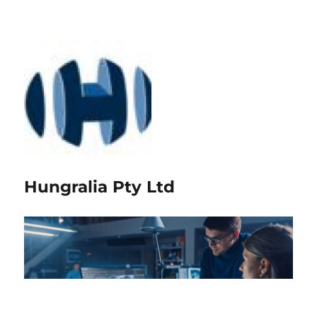
Hungralia Pty Ltd