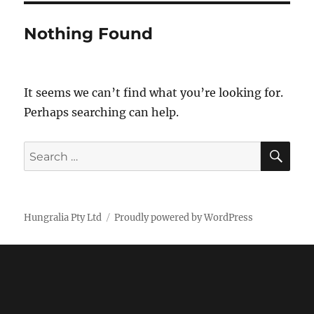
Nothing Found
It seems we can’t find what you’re looking for.
Perhaps searching can help.
SE
Search
for:
Hungralia Pty Ltd
Proudly powered by WordPress