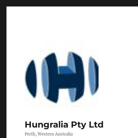
Hungralia Pty Ltd
Perth, Western Australia