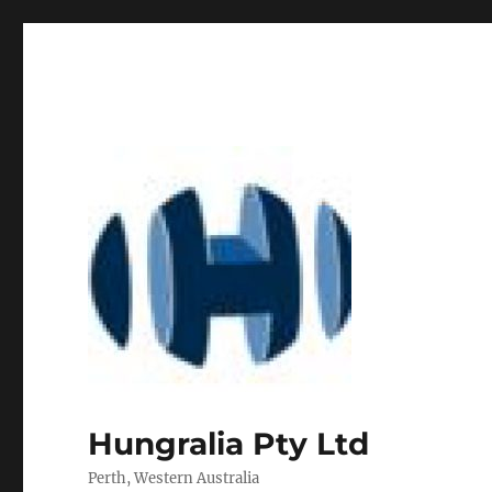
Hungralia Pty Ltd
Perth, Western Australia