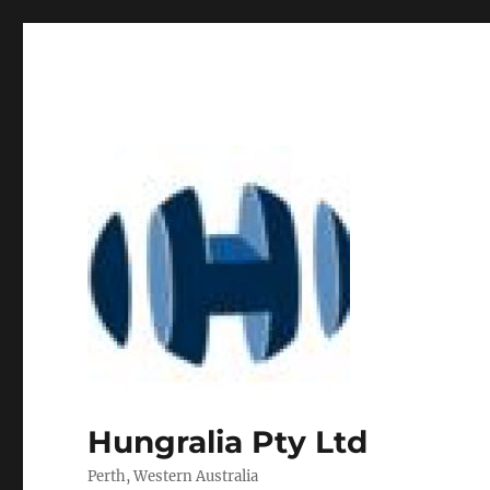
Hungralia Pty Ltd
Perth, Western Australia