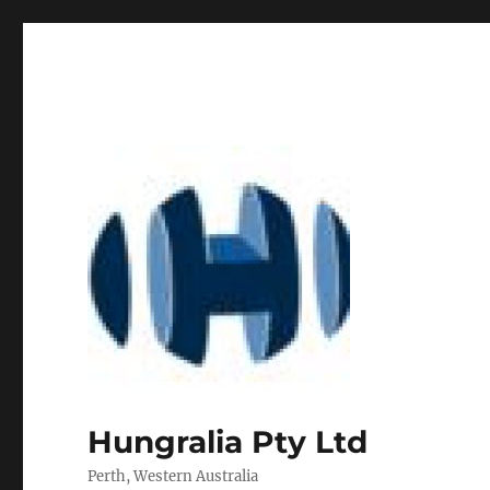
Hungralia Pty Ltd
Perth, Western Australia