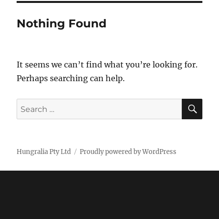
Nothing Found
It seems we can’t find what you’re looking for.
Perhaps searching can help.
SE
Search
for:
Hungralia Pty Ltd
Proudly powered by WordPress