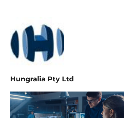
Hungralia Pty Ltd