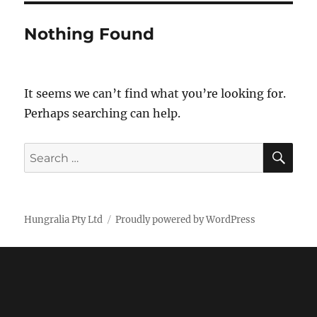
Nothing Found
It seems we can’t find what you’re looking for.
Perhaps searching can help.
SE
Search
for:
Hungralia Pty Ltd
Proudly powered by WordPress