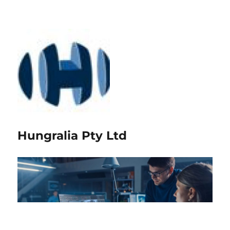
Hungralia Pty Ltd